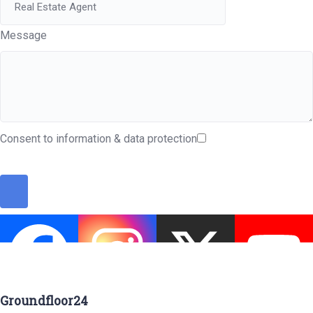
Message
Consent to information & data protection
Groundfloor24