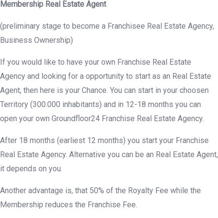
Membership Real Estate Agent
(preliminary stage to become a Franchisee Real Estate Agency,
Business Ownership)
If you would like to have your own Franchise Real Estate
Agency and looking for a opportunity to start as an Real Estate
Agent, then here is your Chance. You can start in your choosen
Territory (300.000 inhabitants) and in 12-18 months you can
open your own Groundfloor24 Franchise Real Estate Agency.
After 18 months (earliest 12 months) you start your Franchise
Real Estate Agency. Alternative you can be an Real Estate Agent,
it depends on you.
Another advantage is, that 50% of the Royalty Fee while the
Membership reduces the Franchise Fee.