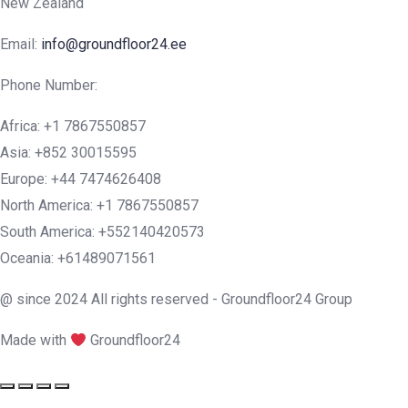
New Zealand
Email:
info@groundfloor24.ee
Phone Number:
Africa: +1 7867550857
Asia: +852 30015595
Europe: +44 7474626408
North America: +1 7867550857
South America: +552140420573
Oceania: +61489071561
@ since 2024 All rights reserved - Groundfloor24 Group
Made with
Groundfloor24