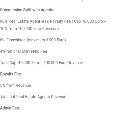
Commission Split with Agents:
90% Real Estate Agent less Royalty Fee ( Cap 10.000 Euro =
10% from 100.000 Euro Revenue)
6% Franchisee (maximum 6.000 Euro)
4% National Marketing Fee
Total Cap: 10.000 Euro = 100.000 Euro Revenue
Royalty Fee:
5% from Revenue
(without Real Estate Agents Revenue)
Admin Fee: