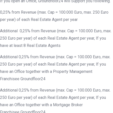
If you open an Office, Groundfloor24 will Support you following.
0,25% from Revenue (max. Cap = 100.000 Euro, max. 250 Euro
per year) of each Real Estate Agent per year
Additional 0,25% from Revenue (max. Cap = 100.000 Euro, max.
250 Euro per year) of each Real Estate Agent per year, If you
have at least 8 Real Estate Agents
Additional 0,25% from Revenue (max. Cap = 100.000 Euro, max.
250 Euro per year) of each Real Estate Agent per year, If you
have an Office together with a Property Management
Franchisee Groundfloor24
Additional 0,25% from Revenue (max. Cap = 100.000 Euro, max.
250 Euro per year) of each Real Estate Agent per year, If you
have an Office together with a Mortgage Broker
Franchisee Groundfloor24