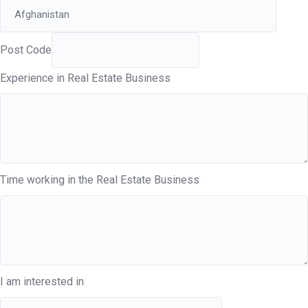
Post Code
Experience in Real Estate Business
Time working in the Real Estate Business
I am interested in