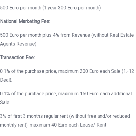
500 Euro per month (1.year 300 Euro per month)
National Marketing Fee:
500 Euro per month plus 4% from Revenue (without Real Estate
Agents Revenue)
Transaction Fee:
0.1% of the purchase price, maximum 200 Euro each Sale (1.-12
Deal).
0,1% of the purchase price, maximum 150 Euro each additional
Sale
3% of first 3 months regular rent (without free and/or reduced
monthly rent), maximum 40 Euro each Lease/ Rent