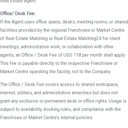
Real Estate Agent.
Office/ Desk Fee:
If the Agent uses office space, desks, meeting rooms, or shared
facilities provided by the regional Franchisee or Market Centre
of Real Estate Matching or Real Estate Matching24 for client
meetings, administrative work, or collaboration with other
agents, an Office / Desk Fee of USD 118 per month shall apply.
This fee is payable directly to the respective Franchisee or
Market Centre operating the facility, not to the Company.
The Office / Desk Fee covers access to shared workspace,
internet, utilities, and administrative amenities but does not
grant any exclusive or permanent desk or office rights. Usage is
subject to availability, booking rules, and compliance with the
Franchisee or Market Centre’s internal policies.