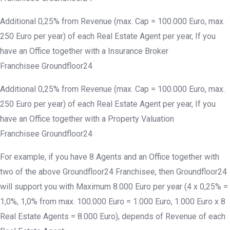
Additional 0,25% from Revenue (max. Cap = 100.000 Euro, max.
250 Euro per year) of each Real Estate Agent per year, If you
have an Office together with a Insurance Broker
Franchisee Groundfloor24
Additional 0,25% from Revenue (max. Cap = 100.000 Euro, max.
250 Euro per year) of each Real Estate Agent per year, If you
have an Office together with a Property Valuation
Franchisee Groundfloor24
For example, if you have 8 Agents and an Office together with
two of the above Groundfloor24 Franchisee, then Groundfloor24
will support you with Maximum 8.000 Euro per year (4 x 0,25% =
1,0%, 1,0% from max. 100.000 Euro = 1.000 Euro, 1.000 Euro x 8
Real Estate Agents = 8.000 Euro), depends of Revenue of each