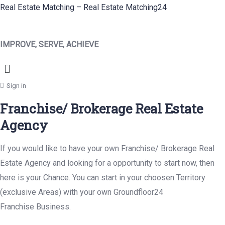
Real Estate Matching – Real Estate Matching24
IMPROVE, SERVE, ACHIEVE
Menu
Sign in
Franchise/ Brokerage Real Estate
Agency
If you would like to have your own Franchise/ Brokerage Real
Estate Agency and looking for a opportunity to start now, then
here is your Chance. You can start in your choosen Territory
(exclusive Areas) with your own Groundfloor24
Franchise Business.