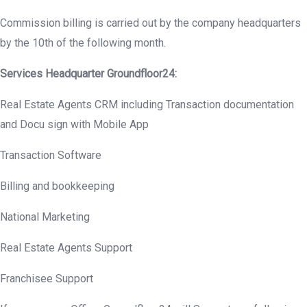
Commission billing is carried out by the company headquarters
by the 10th of the following month.
Services Headquarter
Groundfloor
24:
Real Estate Agents CRM including Transaction documentation
and Docu sign with Mobile App
Transaction Software
Billing and bookkeeping
National Marketing
Real Estate Agents Support
Franchisee Support