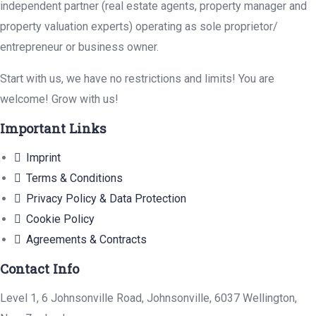
independent partner (real estate agents, property manager and
property valuation experts) operating as sole proprietor/
entrepreneur or business owner.
Start with us, we have no restrictions and limits! You are
welcome! Grow with us!
Important Links
Imprint
Terms & Conditions
Privacy Policy & Data Protection
Cookie Policy
Agreements & Contracts
Contact Info
Level 1, 6 Johnsonville Road, Johnsonville, 6037 Wellington,