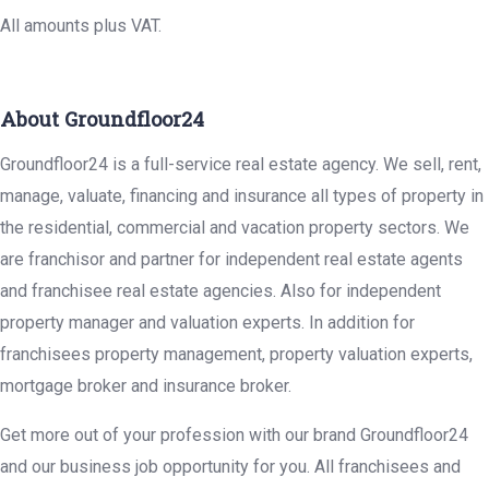
All amounts plus VAT.
About Groundfloor24
Groundfloor24 is a full-service real estate agency. We sell, rent,
manage, valuate, financing and insurance all types of property in
the residential, commercial and vacation property sectors. We
are franchisor and partner for independent real estate agents
and franchisee real estate agencies. Also for independent
property manager and valuation experts. In addition for
franchisees property management, property valuation experts,
mortgage broker and insurance broker.
Get more out of your profession with our brand Groundfloor24
and our business job opportunity for you. All franchisees and