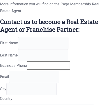
More information you will find on the Page Membership Real
Estate Agent.
Contact us to become a Real Estate
Agent or Franchise Partner:
First Name
Last Name
Business Phone
Email
City
Country