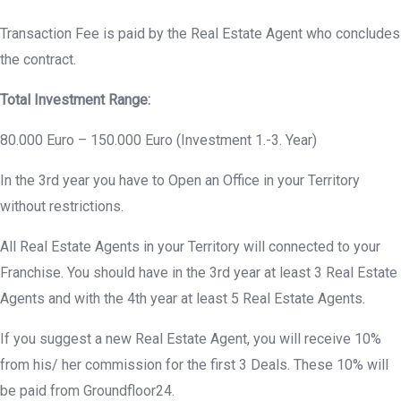
Transaction Fee is paid by the Real Estate Agent who concludes
the contract.
Total Investment Range:
80.000 Euro – 150.000 Euro (Investment 1.-3. Year)
In the 3rd year you have to Open an Office in your Territory
without restrictions.
All Real Estate Agents in your Territory will connected to your
Franchise. You should have in the 3rd year at least 3 Real Estate
Agents and with the 4th year at least 5 Real Estate Agents.
If you suggest a new Real Estate Agent, you will receive 10%
from his/ her commission for the first 3 Deals. These 10% will
be paid from Groundfloor24.