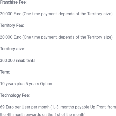
Franchise Fee:
20.000 Euro (One time payment, depends of the Territory size)
Territory Fee:
20.000 Euro (One time payment, depends of the Territory size)
Territory size:
300.000 inhabitants
Term:
10 years plus 5 years Option
Technology Fee:
69 Euro per User per month (1.-3. months payable Up Front, from
the 4th month onwards on the 1st of the month)