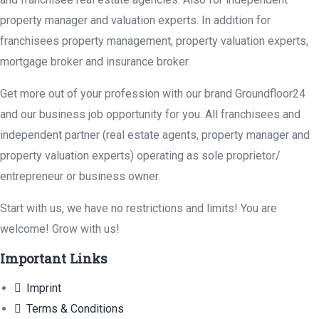
property manager and valuation experts. In addition for
franchisees property management, property valuation experts,
mortgage broker and insurance broker.
Get more out of your profession with our brand Groundfloor24
and our business job opportunity for you. All franchisees and
independent partner (real estate agents, property manager and
property valuation experts) operating as sole proprietor/
entrepreneur or business owner.
Start with us, we have no restrictions and limits! You are
welcome! Grow with us!
Important Links
Imprint
Terms & Conditions