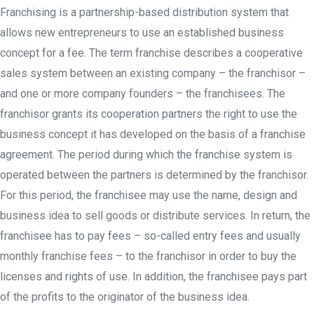
Franchising is a partnership-based distribution system that
allows new entrepreneurs to use an established business
concept for a fee. The term franchise describes a cooperative
sales system between an existing company – the franchisor –
and one or more company founders – the franchisees. The
franchisor grants its cooperation partners the right to use the
business concept it has developed on the basis of a franchise
agreement. The period during which the franchise system is
operated between the partners is determined by the franchisor.
For this period, the franchisee may use the name, design and
business idea to sell goods or distribute services. In return, the
franchisee has to pay fees – so-called entry fees and usually
monthly franchise fees – to the franchisor in order to buy the
licenses and rights of use. In addition, the franchisee pays part
of the profits to the originator of the business idea.