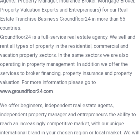
Agents, Property Manager, Insurance Broker, Mortgage Broker,
Property Valuation Experts and Entrepreneurs) for our Real
Estate Franchise Business Groundfloor24 in more than 65
countries.
Groundfloor24 is a full-service real estate agency. We sell and
rent all types of property in the residential, commercial and
vacation property sectors. In the same sectors we are also
operating in property management. In addition we offer the
services to broker financing, property insurance and property
valuation. For more information please go to
www.groundfloor24.com
.
We offer beginners, independent real estate agents,
independent property manager and entrepreneurs the ability to
reach an increasingly competitive market, with our unique
international brand in your chosen region or local market. We will