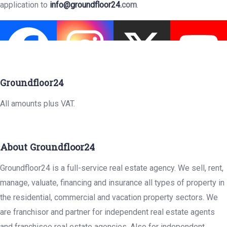
application to
info@groundfloor24.
com
.
Groundfloor24
All amounts plus VAT.
About Groundfloor24
Groundfloor24 is a full-service real estate agency. We sell, rent,
manage, valuate, financing and insurance all types of property in
the residential, commercial and vacation property sectors. We
are franchisor and partner for independent real estate agents
and franchisee real estate agencies. Also for independent