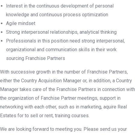
Interest in the continuous development of personal
knowledge and continuous process optimization
Agile mindset
Strong interpersonal relationships, analytical thinking
Professionals in this position need strong interpersonal,
organizational and communication skills in their work
sourcing Franchise Partners
With successive growth in the number of Franchise Partners,
either the Country Acquisition Manager or, in addition, a Country
Manager takes care of the Franchise Partners in connection with
the organization of Fanchise Partner meetings, support in
networking with each other, such as in marketing, aquire Real
Estates for to sell or rent, training courses.
We are looking forward to meeting you. Please send us your