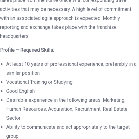
takes place from the home office with corresponding travel
activities that may be necessary. A high level of commitment
with an associated agile approach is expected. Monthly
reporting and exchange takes place with the franchise
headquarters.
Profile – Required Skills:
At least 10 years of professional experience, preferably in a
similar position
Vocational Training or Studying
Good English
Desirable experience in the following areas: Marketing,
Human Resources, Acquisition, Recruitment, Real Estate
Sector
Ability to communicate and act appropriately to the target
group