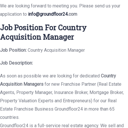
We are looking forward to meeting you. Please send us your
application to
info@groundfloor24.
com
Job Position For Country
Acquisition Manager
Job Position:
Country Acquisition Manager
Job Description:
As soon as possible we are looking for dedicated
Country
Acquisition Managers
for new Franchise Partner (Real Estate
Agents, Property Manager, Insurance Broker, Mortgage Broker,
Property Valuation Experts and Entrepreneurs) for our Real
Estate Franchise Business Groundfloor24 in more than 65
countries.
Groundfloor24 is a full-service real estate agency. We sell and