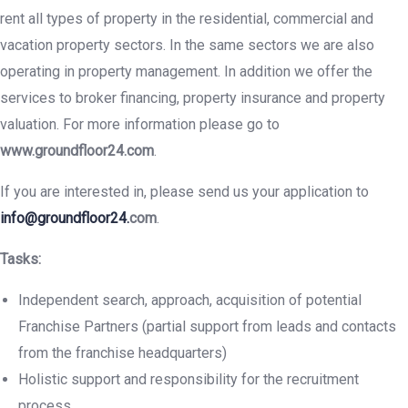
rent all types of property in the residential, commercial and
vacation property sectors. In the same sectors we are also
operating in property management. In addition we offer the
services to broker financing, property insurance and property
valuation. For more information please go to
www.groundfloor24.com
.
If you are interested in, please send us your application to
info@groundfloor24.
com
.
Tasks:
Independent search, approach, acquisition of potential
Franchise Partners (partial support from leads and contacts
from the franchise headquarters)
Holistic support and responsibility for the recruitment
process