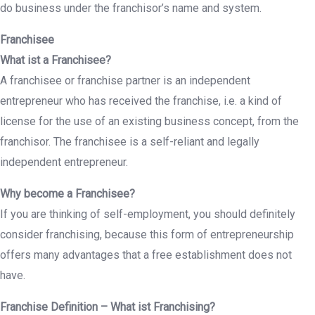
do business under the franchisor’s name and system.
Franchisee
What ist a Franchisee?
A franchisee or franchise partner is an independent
entrepreneur who has received the franchise, i.e. a kind of
license for the use of an existing business concept, from the
franchisor. The franchisee is a self-reliant and legally
independent entrepreneur.
Why become a Franchisee?
If you are thinking of self-employment, you should definitely
consider franchising, because this form of entrepreneurship
offers many advantages that a free establishment does not
have.
Franchise Definition – What ist Franchising?