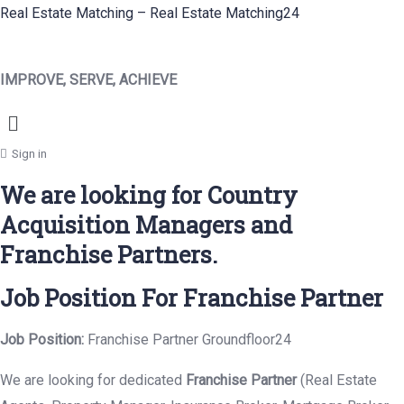
Real Estate Matching – Real Estate Matching24
IMPROVE, SERVE, ACHIEVE
Menu
Sign in
We are looking for Country
Acquisition Managers and
Franchise Partners.
Job Position For Franchise Partner
Job Position:
Franchise Partner Groundfloor24
We are looking for dedicated
Franchise Partner
(Real Estate