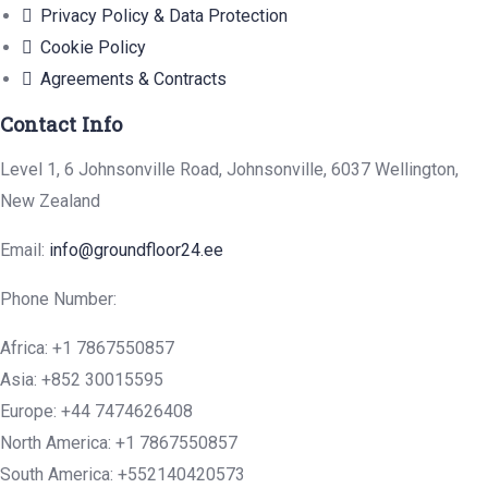
Privacy Policy & Data Protection
Cookie Policy
Agreements & Contracts
Contact Info
Level 1, 6 Johnsonville Road, Johnsonville, 6037 Wellington,
New Zealand
Email:
info@groundfloor24.ee
Phone Number:
Africa: +1 7867550857
Asia: +852 30015595
Europe: +44 7474626408
North America: +1 7867550857
South America: +552140420573