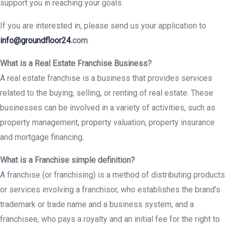
support you in reaching your goals.
If you are interested in, please send us your application to
info@groundfloor24.
com
.
What is a Real Estate Franchise Business?
A real estate franchise is a business that provides services
related to the buying, selling, or renting of real estate. These
businesses can be involved in a variety of activities, such as
property management, property valuation, property insurance
and mortgage financing.
What is a Franchise simple definition?
A franchise (or franchising) is a method of distributing products
or services involving a franchisor, who establishes the brand’s
trademark or trade name and a business system, and a
franchisee, who pays a royalty and an initial fee for the right to