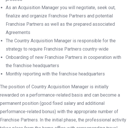
As an Acquisition Manager you will negotiate, seek out,
finalize and organize Franchise Partners and potential
Franchise Partners as well as the prepared associated
Agreements
The Country Acquisition Manager is responsible for the
strategy to require Franchise Partners country-wide
Onboarding of new Franchise Partners in cooperation with
the franchise headquarters
Monthly reporting with the franchise headquarters
The position of Country Acquisition Manager is initially
rewarded on a performance-related basis and can become a
permanent position (good fixed salary and additional
performance-related bonus) with the appropriate number of
Franchise Partners. In the initial phase, the professional activity