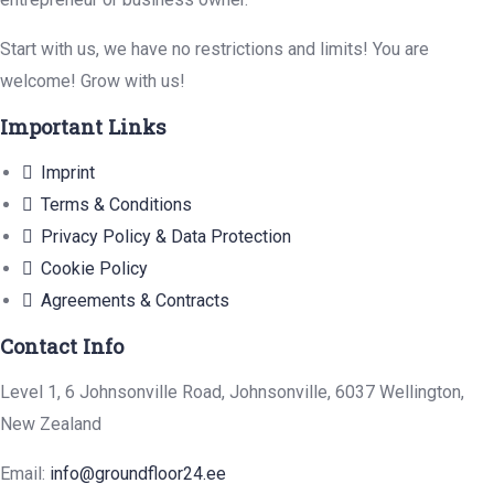
Start with us, we have no restrictions and limits! You are
welcome! Grow with us!
Important Links
Imprint
Terms & Conditions
Privacy Policy & Data Protection
Cookie Policy
Agreements & Contracts
Contact Info
Level 1, 6 Johnsonville Road, Johnsonville, 6037 Wellington,
New Zealand
Email:
info@groundfloor24.ee