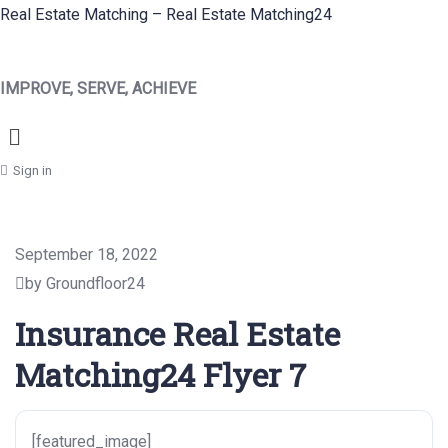
Real Estate Matching – Real Estate Matching24
IMPROVE, SERVE, ACHIEVE
Menu
Sign in
September 18, 2022
by Groundfloor24
Insurance Real Estate
Matching24 Flyer 7
[featured_image]