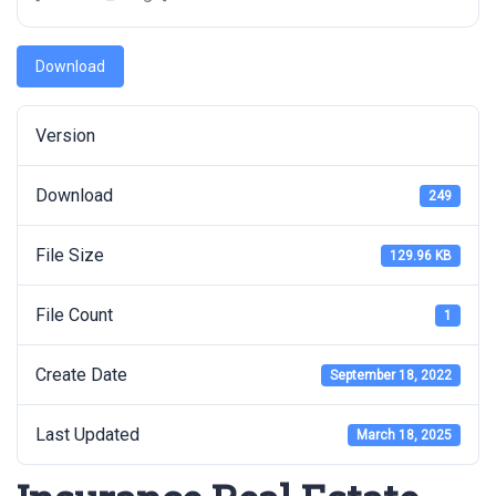
Download
Version
Download
249
File Size
129.96 KB
File Count
1
Create Date
September 18, 2022
Last Updated
March 18, 2025