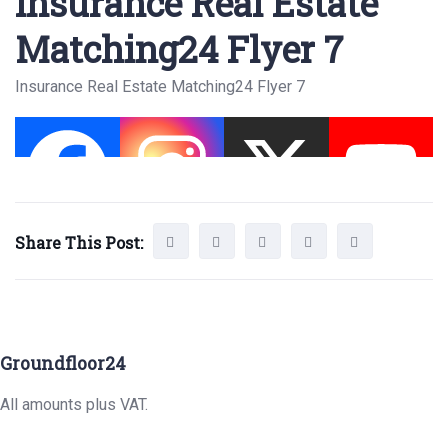
Insurance Real Estate
Matching24 Flyer 7
Insurance Real Estate Matching24 Flyer 7
Share This Post:
Groundfloor24
All amounts plus VAT.