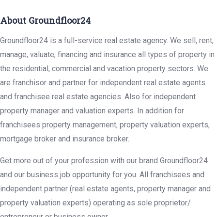
About Groundfloor24
Groundfloor24 is a full-service real estate agency. We sell, rent,
manage, valuate, financing and insurance all types of property in
the residential, commercial and vacation property sectors. We
are franchisor and partner for independent real estate agents
and franchisee real estate agencies. Also for independent
property manager and valuation experts. In addition for
franchisees property management, property valuation experts,
mortgage broker and insurance broker.
Get more out of your profession with our brand Groundfloor24
and our business job opportunity for you. All franchisees and
independent partner (real estate agents, property manager and
property valuation experts) operating as sole proprietor/
entrepreneur or business owner.