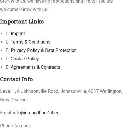
Start with us, we have no restrictions and limits! You are
welcome! Grow with us!
Important Links
Imprint
Terms & Conditions
Privacy Policy & Data Protection
Cookie Policy
Agreements & Contracts
Contact Info
Level 1, 6 Johnsonville Road, Johnsonville, 6037 Wellington,
New Zealand
Email:
info@groundfloor24.ee
Phone Number: