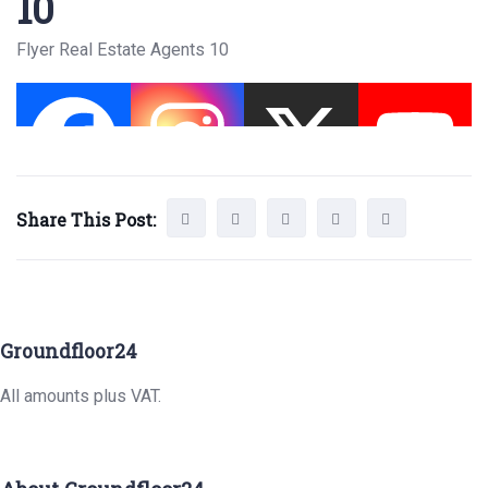
10
Flyer Real Estate Agents 10
Share This Post:
Groundfloor24
All amounts plus VAT.