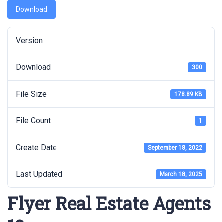
Download
Version
Download
300
File Size
178.89 KB
File Count
1
Create Date
September 18, 2022
Last Updated
March 18, 2025
Flyer Real Estate Agents