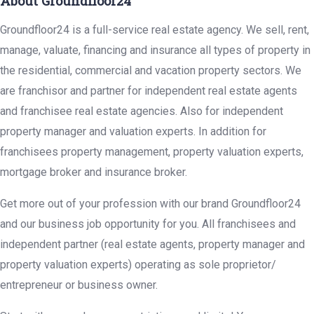
About Groundfloor24
Groundfloor24 is a full-service real estate agency. We sell, rent,
manage, valuate, financing and insurance all types of property in
the residential, commercial and vacation property sectors. We
are franchisor and partner for independent real estate agents
and franchisee real estate agencies. Also for independent
property manager and valuation experts. In addition for
franchisees property management, property valuation experts,
mortgage broker and insurance broker.
Get more out of your profession with our brand Groundfloor24
and our business job opportunity for you. All franchisees and
independent partner (real estate agents, property manager and
property valuation experts) operating as sole proprietor/
entrepreneur or business owner.