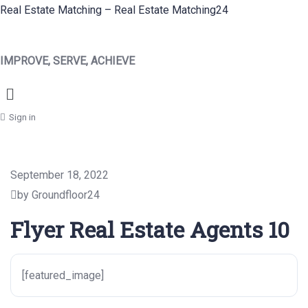
Real Estate Matching – Real Estate Matching24
IMPROVE, SERVE, ACHIEVE
Menu
Sign in
September 18, 2022
by Groundfloor24
Flyer Real Estate Agents 10
[featured_image]