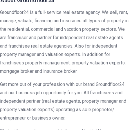
About Groundfloor24
Groundfloor24 is a full-service real estate agency. We sell, rent,
manage, valuate, financing and insurance all types of property in
the residential, commercial and vacation property sectors. We
are franchisor and partner for independent real estate agents
and franchisee real estate agencies. Also for independent
property manager and valuation experts. In addition for
franchisees property management, property valuation experts,
mortgage broker and insurance broker.
Get more out of your profession with our brand Groundfloor24
and our business job opportunity for you. All franchisees and
independent partner (real estate agents, property manager and
property valuation experts) operating as sole proprietor/
entrepreneur or business owner.