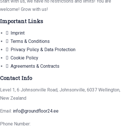
Start with us, we have no restrictions and limits! You are
welcome! Grow with us!
Important Links
Imprint
Terms & Conditions
Privacy Policy & Data Protection
Cookie Policy
Agreements & Contracts
Contact Info
Level 1, 6 Johnsonville Road, Johnsonville, 6037 Wellington,
New Zealand
Email:
info@groundfloor24.ee
Phone Number: