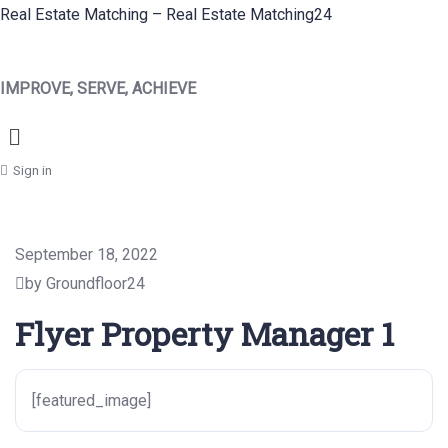
Real Estate Matching – Real Estate Matching24
IMPROVE, SERVE, ACHIEVE
Menu
Sign in
September 18, 2022
by Groundfloor24
Flyer Property Manager 1
[featured_image]