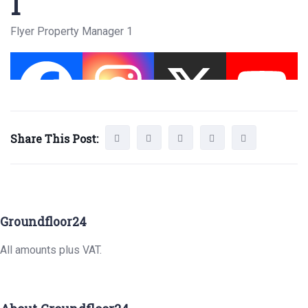
1
Flyer Property Manager 1
Share This Post:
Groundfloor24
All amounts plus VAT.