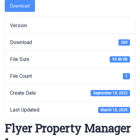
Download
Version
Download
283
File Size
93.40 KB
File Count
1
Create Date
September 18, 2022
Last Updated
March 18, 2025
Flyer Property Manager