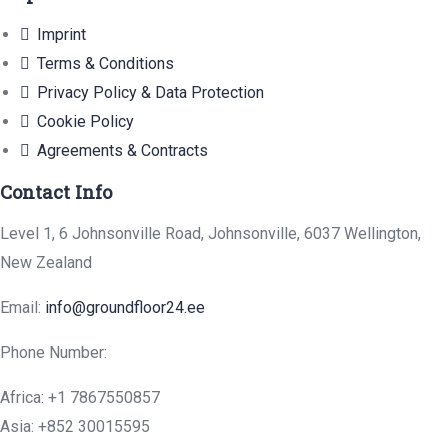
Imprint
Terms & Conditions
Privacy Policy & Data Protection
Cookie Policy
Agreements & Contracts
Contact Info
Level 1, 6 Johnsonville Road, Johnsonville, 6037 Wellington,
New Zealand
Email:
info@groundfloor24.ee
Phone Number:
Africa: +1 7867550857
Asia: +852 30015595