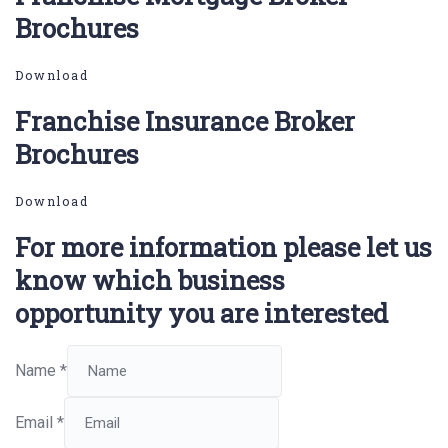
Brochures
Download
Franchise Insurance Broker
Brochures
Download
For more information please let us
know which business
opportunity you are interested
Name
*
Email
*