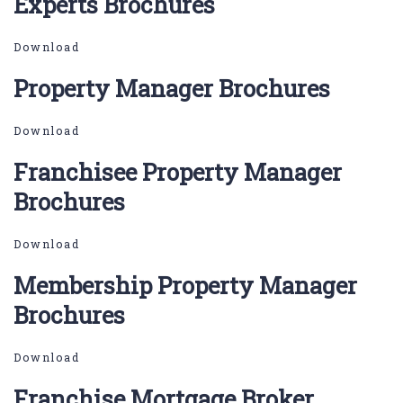
Experts Brochures
Download
Property Manager Brochures
Download
Franchisee Property Manager
Brochures
Download
Membership Property Manager
Brochures
Download
Franchise Mortgage Broker