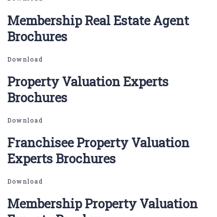
Membership Real Estate Agent
Brochures
Download
Property Valuation Experts
Brochures
Download
Franchisee Property Valuation
Experts Brochures
Download
Membership Property Valuation