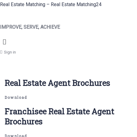
Real Estate Matching – Real Estate Matching24
IMPROVE, SERVE, ACHIEVE
Menu
Sign in
Real Estate Agent Brochures
Download
Franchisee Real Estate Agent
Brochures
Download