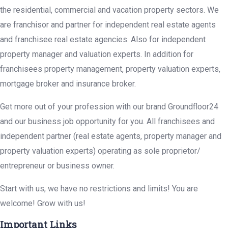
the residential, commercial and vacation property sectors. We
are franchisor and partner for independent real estate agents
and franchisee real estate agencies. Also for independent
property manager and valuation experts. In addition for
franchisees property management, property valuation experts,
mortgage broker and insurance broker.
Get more out of your profession with our brand Groundfloor24
and our business job opportunity for you. All franchisees and
independent partner (real estate agents, property manager and
property valuation experts) operating as sole proprietor/
entrepreneur or business owner.
Start with us, we have no restrictions and limits! You are
welcome! Grow with us!
Important Links