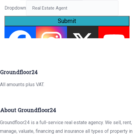
Dropdown
Submit
Groundfloor24
All amounts plus VAT.
About Groundfloor24
Groundfloor24 is a full-service real estate agency. We sell, rent,
manage, valuate, financing and insurance all types of property in